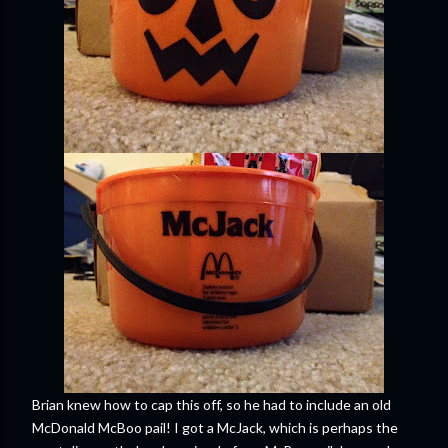
Brian knew how to cap this off, so he had to include an old
McDonald McBoo pail! I got a McJack, which is perhaps the