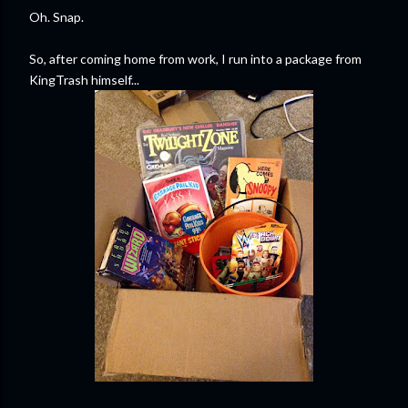
Oh. Snap.
So, after coming home from work, I run into a package from
KingTrash himself...