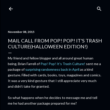
Skip to main content
November 08, 2015
MAIL CALL FROM POP! POP! IT'S TRASH
CULTURE(HALLOWEEN EDITION!)
My friend and fellow blogger and all around great human
being, Brian Farrell of
Pop! Pop! It's Trash Culture!
sent me a
package of
surprising randomness back in April
as a kind
gesture. Filled with cards, books, toys, magazines and comics.
It was a very kind gesture that I still appreciate very much
and didn't take for granted.
So what happens when he decides to message me and tell
me he had another package prepared for me?