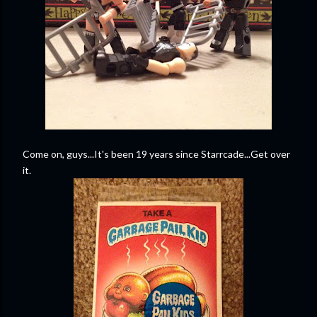
Come on, guys...It's been 19 years since Starrcade...Get over
it.