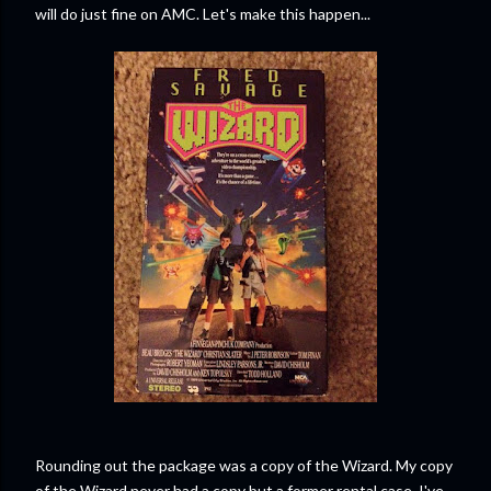
will do just fine on AMC. Let's make this happen...
Rounding out the package was a copy of the Wizard. My copy
of the Wizard never had a copy but a former rental case. I've