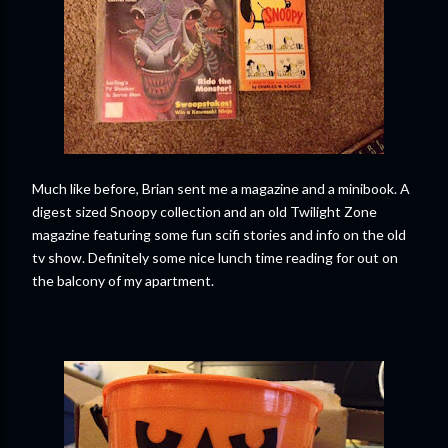
Much like before, Brian sent me a magazine and a minibook. A
digest sized Snoopy collection and an old Twilight Zone
magazine featuring some fun scifi stories and info on the old
tv show. Definitely some nice lunch time reading for out on
the balcony of my apartment.