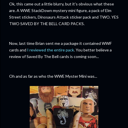
Ok, this came out a little blurry, but it's obvious what these
are. A WWE StackDown mystery mini figure, a pack of Elm
Street stickers, Dinosaurs Attack sticker pack and TWO. YES
TWO SAVED BY THE BELL CARD PACKS.
Now, last time Brian sent me a package it contained WWF
cards and
I reviewed the entire pack
. You better believe a
review of Saved By The Bell cards is coming soon...
Oh and as far as who the WWE Myster Mini was...