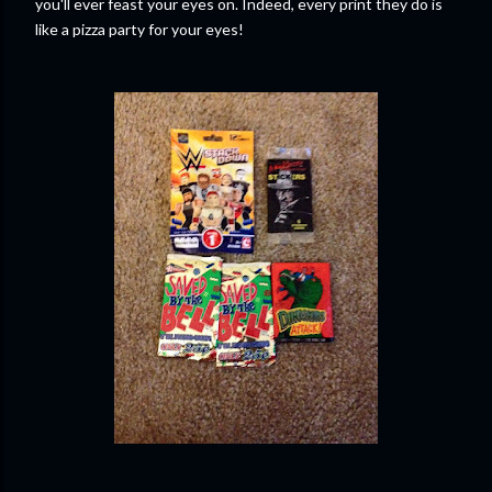
you'll ever feast your eyes on. Indeed, every print they do is
like a pizza party for your eyes!