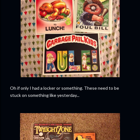
Oh if only I had a locker or something. These need to be
stuck on something like yesterday...