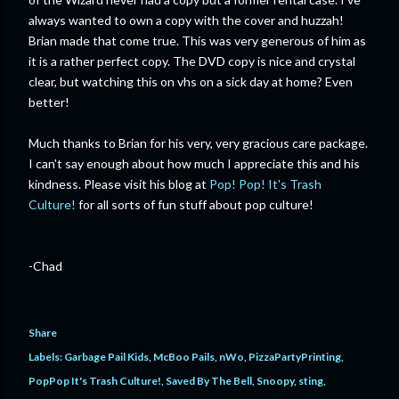
always wanted to own a copy with the cover and huzzah!
Brian made that come true. This was very generous of him as
it is a rather perfect copy. The DVD copy is nice and crystal
clear, but watching this on vhs on a sick day at home? Even
better!
Much thanks to Brian for his very, very gracious care package.
I can't say enough about how much I appreciate this and his
kindness. Please visit his blog at
Pop! Pop! It's Trash
Culture!
for all sorts of fun stuff about pop culture!
-Chad
Share
Labels:
Garbage Pail Kids
McBoo Pails
nWo
PizzaPartyPrinting
PopPop It's Trash Culture!
Saved By The Bell
Snoopy
sting