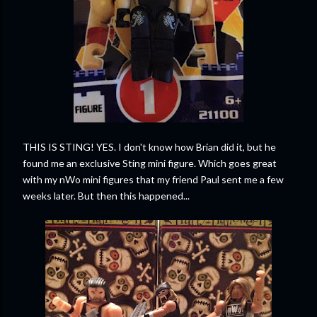
THIS IS STING! YES. I don't know how Brian did it, but he
found me an exclusive Sting mini figure. Which goes great
with my nWo mini figures that my friend Paul sent me a few
weeks later. But then this happened...