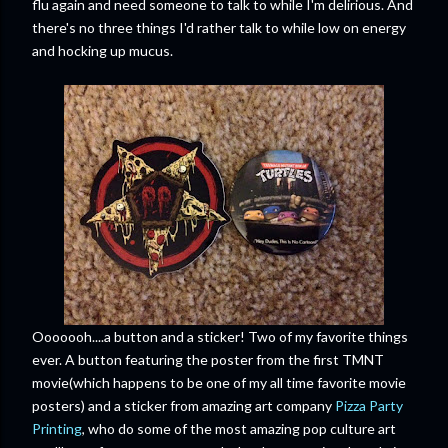
flu again and need someone to talk to while I'm delirious. And
there's no three things I'd rather talk to while low on energy
and hocking up mucus.
Ooooooh....a button and a sticker! Two of my favorite things
ever. A button featuring the poster from the first TMNT
movie(which happens to be one of my all time favorite movie
posters) and a sticker from amazing art company
Pizza Party
Printing
, who do some of the most amazing pop culture art