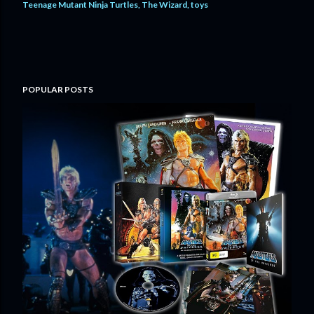
Teenage Mutant Ninja Turtles
The Wizard
toys
POPULAR POSTS