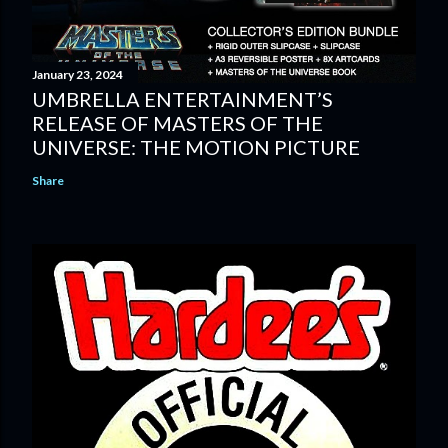
January 23, 2024
UMBRELLA ENTERTAINMENT’S
RELEASE OF MASTERS OF THE
UNIVERSE: THE MOTION PICTURE
Share