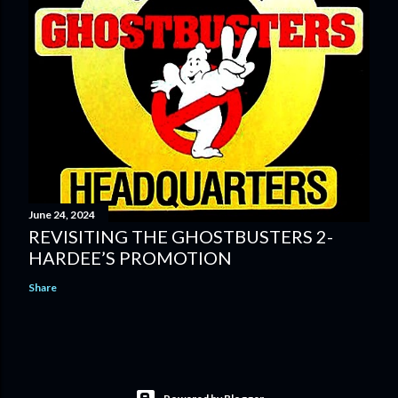
June 24, 2024
REVISITING THE GHOSTBUSTERS 2-
HARDEE’S PROMOTION
Share