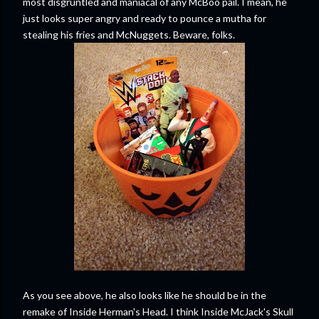
most disgruntled and maniacal of any McBoo pail. I mean, he
just looks super angry and ready to pounce a mutha for
stealing his fries and McNuggets. Beware, folks.
As you see above, he also looks like he should be in the
remake of Inside Herman's Head. I think Inside McJack's Skull