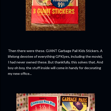
Then there were these. GIANT Garbage Pail Kids Stickers. A
lifelong devotee of everything GPK(yes, including the movie),
I had never owned these. But thankfully, this solves that. And
boy oh boy, the stuff inside will come in handy for decorating
my new office...