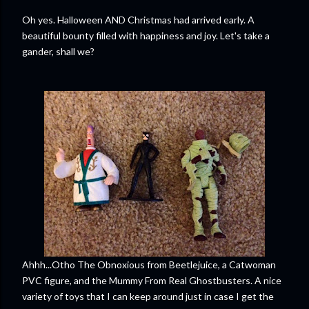
Oh yes. Halloween AND Christmas had arrived early. A
beautiful bounty filled with happiness and joy. Let's take a
gander, shall we?
Ahhh...Otho The Obnoxious from Beetlejuice, a Catwoman
PVC figure, and the Mummy From Real Ghostbusters. A nice
variety of toys that I can keep around just in case I get the