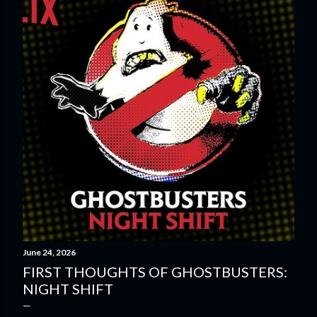
o
s
t
s
June 24, 2026
FIRST THOUGHTS OF GHOSTBUSTERS:
NIGHT SHIFT