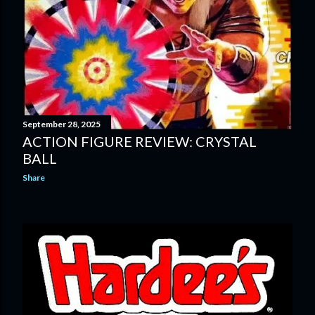
September 28, 2025
ACTION FIGURE REVIEW: CRYSTAL
BALL
Share