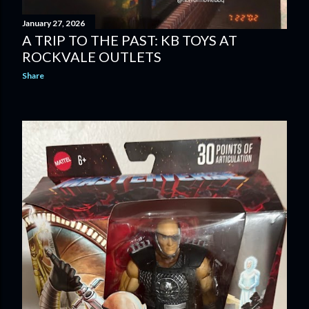
January 27, 2026
A TRIP TO THE PAST: KB TOYS AT
ROCKVALE OUTLETS
Share