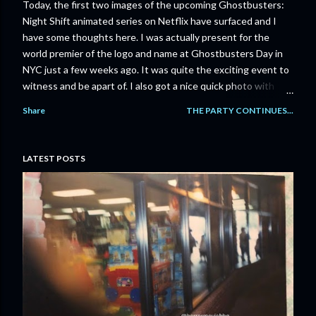
Today, the first two images of the upcoming Ghostbusters:
Night Shift animated series on Netflix have surfaced and I
have some thoughts here. I was actually present for the
world premier of the logo and name at Ghostbusters Day in
NYC just a few weeks ago. It was quite the exciting event to
witness and be apart of. I also got a nice quick photo with
Jason Reitman and Gil Kenan! Let’s take a lookie loo at the
Share
THE PARTY CONTINUES...
images shall we? Some pretty cool looking stuff here.
Obviously we’ll get more info and a better feel for what the
series will be like once the trailer hits but these images have
LATEST POSTS
already lifted the spirits of many Ghostbusters fans and
rightfully so. After Frozen Empire failed to grasp a bigger,
more broader fan base and reconnect with a larger
mainstream audience, fans were a bit concerned that it would
be a while until we saw something new. Well, thanks to this
series, it looks like it could be another chance to continue the
Ghostbusters legacy. My initial thoughts are:...