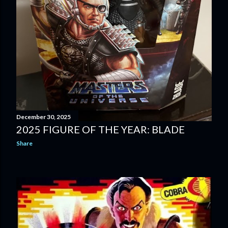
December 30, 2025
2025 FIGURE OF THE YEAR: BLADE
Share