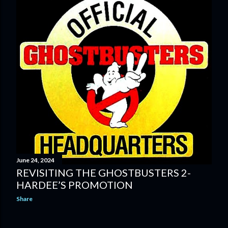
June 24, 2024
REVISITING THE GHOSTBUSTERS 2-
HARDEE’S PROMOTION
Share