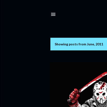
Showing posts from June, 2011
P
o
s
t
s