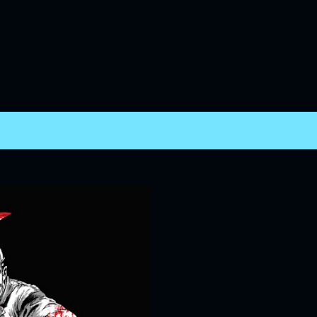
Skip to main content