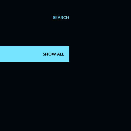
SEARCH
SHOW ALL