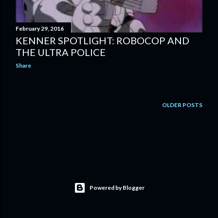
February 29, 2016
KENNER SPOTLIGHT: ROBOCOP AND
THE ULTRA POLICE
Share
OLDER POSTS
Powered by Blogger