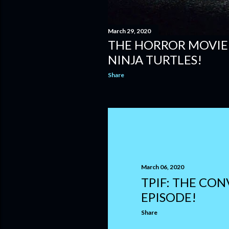
March 29, 2020
THE HORROR MOVIE
NINJA TURTLES!
Share
March 06, 2020
TPIF: THE CO
EPISODE!
Share