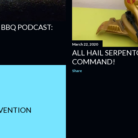
 BBQ PODCAST:
March 22, 2020
ALL HAIL SERPENTO
COMMAND!
Share
NVENTION