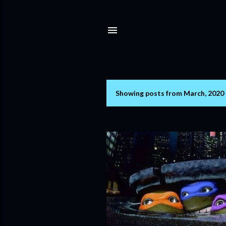
Showing posts from March, 2020
P
o
s
t
s