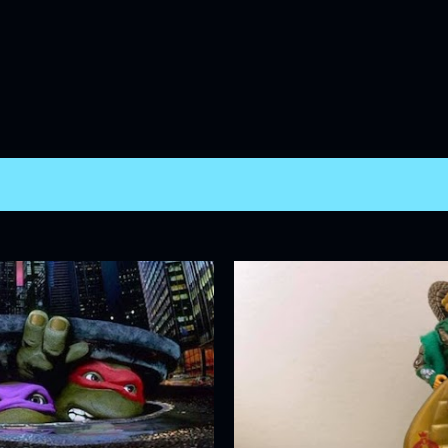
Skip to main content