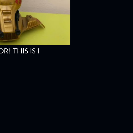
R! THIS IS I