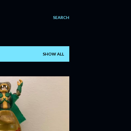
SEARCH
SHOW ALL