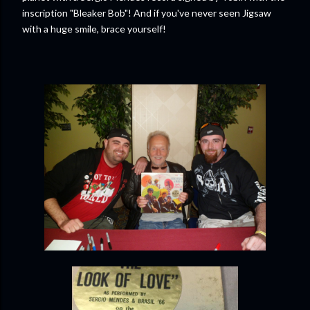
inscription "Bleaker Bob"! And if you've never seen Jigsaw
with a huge smile, brace yourself!