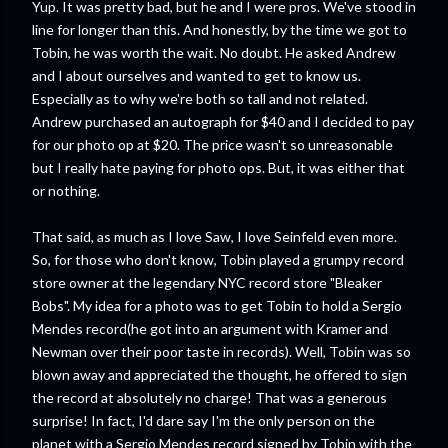
Yup. It was pretty bad, but he and I were pros. We've stood in
line for longer than this. And honestly, by the time we got to
Tobin, he was worth the wait. No doubt. He asked Andrew
and I about ourselves and wanted to get to know us.
Especially as to why we're both so tall and not related.
Andrew purchased an autograph for $40 and I decided to pay
for our photo op at $20. The price wasn't so unreasonable
but I really hate paying for photo ops. But, it was either that
or nothing.
That said, as much as I love Saw, I love Seinfeld even more.
So, for those who don't know, Tobin played a grumpy record
store owner at the legendary NYC record store "Bleaker
Bobs". My idea for a photo was to get Tobin to hold a Sergio
Mendes record(he got into an argument with Kramer and
Newman over their poor taste in records). Well, Tobin was so
blown away and appreciated the thought, he offered to sign
the record at absolutely no charge! That was a generous
surprise! In fact, I'd dare say I'm the only person on the
planet with a Sergio Mendes record signed by Tobin with the