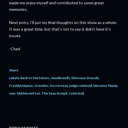
made me enjoy myself and contributed to some great
memories.
Next entry, I'll put my final thoughts on this show as a whole.
It was a great time, but that's not to say it didn't have it's
issues.
-Chad
Share
Labels:
back to the future
claudia wells
Dinosaur Dracula
FreddyInSpace
Gremlins
horrorsexy
judge reinhold
Monster Mania
saw
ShitMovieFest
The Sexy Armpit
tobin bell
POPULAR POSTS