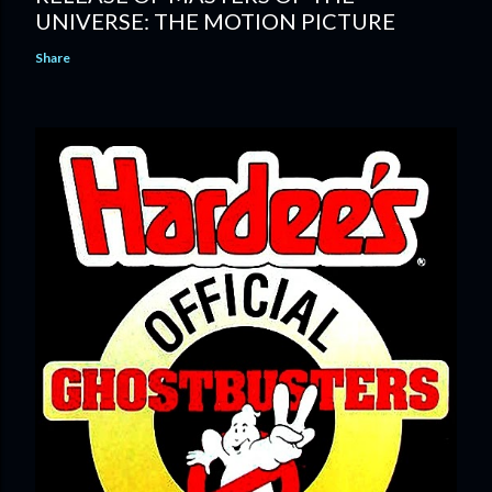
UNIVERSE: THE MOTION PICTURE
Share