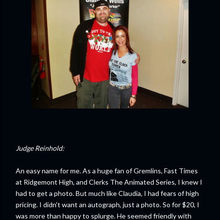
Judge Reinhold:
An easy name for me. As a huge fan of Gremlins, Fast Times
at Ridgemont High, and Clerks The Animated Series, I knew I
had to get a photo. But much like Claudia, I had fears of high
pricing. I didn't want an autograph, just a photo. So for $20, I
was more than happy to splurge. He seemed friendly with