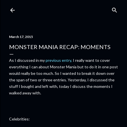
Skip to main content
March 17, 2015
MONSTER MANIA RECAP: MOMENTS
As I discussed in my
previous entry,
I really want to cover
everything I can about Monster Mania but to do it in one post
would really be too much. So I wanted to break it down over
the span of two or three entries. Yesterday, I discussed the
stuff I bought and left with, today I discuss the moments I
walked away with.
Celebrities: