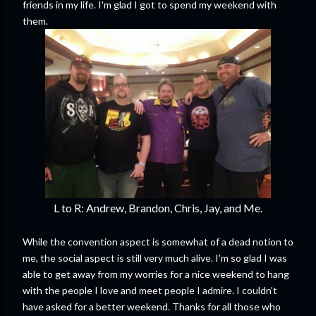
friends in my life. I'm glad I got to spend my weekend with
them.
L to R: Andrew, Brandon, Chris, Jay, and Me.
While the convention aspect is somewhat of a dead notion to
me, the social aspect is still very much alive. I'm so glad I was
able to get away from my worries for a nice weekend to hang
with the people I love and meet people I admire. I couldn't
have asked for a better weekend. Thanks for all those who