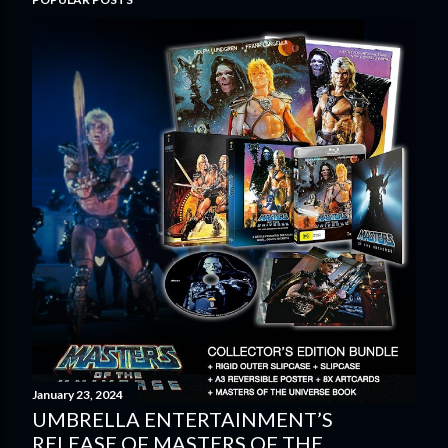
January 23, 2024
UMBRELLA ENTERTAINMENT’S
RELEASE OF MASTERS OF THE