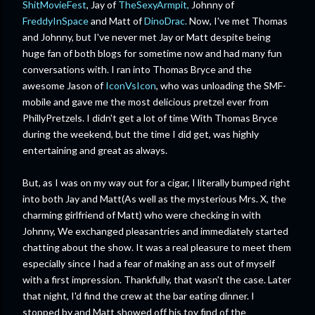
ShitMovieFest
, Jay of
TheSexyArmpit,
Johnny of
FreddyInSpace
and Matt of
DinoDrac.
Now, I've met Thomas
and Johnny, but I've never met Jay or Matt despite being
huge fan of both blogs for sometime now and had many fun
conversations with. I ran into Thomas Bryce and the
awesome Jason of
IconVsIcon
, who was unloading the SMF-
mobile and gave me the most delicious pretzel ever from
PhillyPretzels. I didn't get a lot of time With Thomas Bryce
during the weekend, but the time I did get, was highly
entertaining and great as always.
But, as I was on my way out for a cigar, I literally bumped right
into both Jay and Matt(As well as the mysterious Mrs. X, the
charming girlfriend of Matt) who were checking in with
Johnny, We exchanged pleasantries and immediately started
chatting about the show. It was a real pleasure to meet them
especially since I had a fear of making an ass out of myself
with a first impression. Thankfully, that wasn't the case. Later
that night, I'd find the crew at the bar eating dinner. I
stopped by and Matt showed off his toy find of the