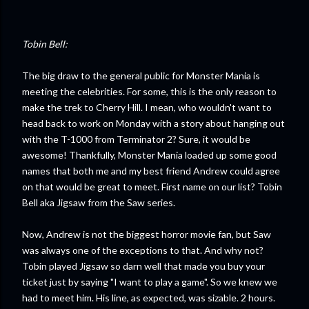
Tobin Bell:
The big draw to the general public for Monster Mania is
meeting the celebrities. For some, this is the only reason to
make the trek to Cherry Hill. I mean, who wouldn't want to
head back to work on Monday with a story about hanging out
with the T-1000 from Terminator 2? Sure, it would be
awesome! Thankfully, Monster Mania loaded up some good
names that both me and my best friend Andrew could agree
on that would be great to meet. First name on our list? Tobin
Bell aka Jigsaw from the Saw series.
Now, Andrew is not the biggest horror movie fan, but Saw
was always one of the exceptions to that. And why not?
Tobin played Jigsaw so darn well that made you buy your
ticket just by saying "I want to play a game". So we knew we
had to meet him. His line, as expected, was sizable. 2 hours.