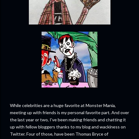
While celebrities are a huge favorite at Monster Mania,
meeting up with friends is my personal favorite part. And over
the last year or two, I've been making friends and chatting it
up with fellow bloggers thanks to my blog and wackiness on
Twitter. Four of those, have been Thomas Bryce of