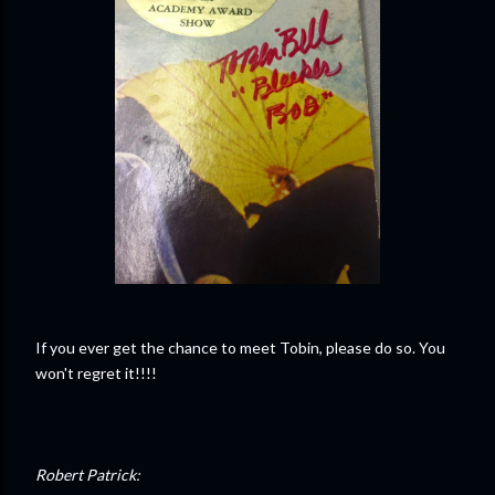
If you ever get the chance to meet Tobin, please do so. You
won't regret it!!!!
Robert Patrick: