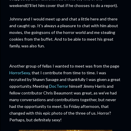
weekend(I'll let him cover that if he chooses to do a report).
Johnny and I would meet up and chat a little here and there
and caught up. It's always a pleasure to chat with him about
movies, the goingsons of the horror world and me stealing
cookies from the buffet. And to be able to meet his great
family, was also fun.
Another group of fellas I wanted to meet was from the page
HorrorSexy
, that I contribute from time to time. I was
recruited by Shawn Savage and thankfully I was given a great
opportunity. Meeting
DocTerror
himself Jimmy Harris and
fellow contributor Chris Beaumont was great, as we've had
many conversations and contributions together, but never
had the opportunity to meet. So Friday afternoon, that
changed with this epic photo of the three of us. Horror?
Perhaps, but definitely sexy!