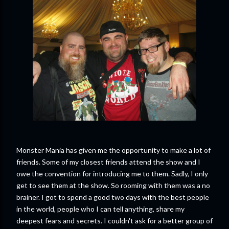
Monster Mania has given me the opportunity to make a lot of
friends. Some of my closest friends attend the show and I
owe the convention for introducing me to them. Sadly, I only
get to see them at the show. So rooming with them was a no
brainer. I got to spend a good two days with the best people
in the world, people who I can tell anything, share my
deepest fears and secrets. I couldn't ask for a better group of