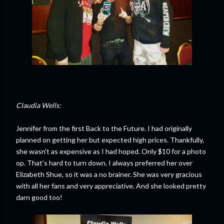
Claudia Wells:
Jennifer from the first Back to the Future. I had originally
planned on getting her but expected high prices. Thankfully,
she wasn't as expensive as I had hoped. Only $10 for a photo
op. That's hard to turn down. I always preferred her over
Elizabeth Shue, so it was a no brainer. She was very gracious
with all her fans and very appreciative. And she looked pretty
darn good too!