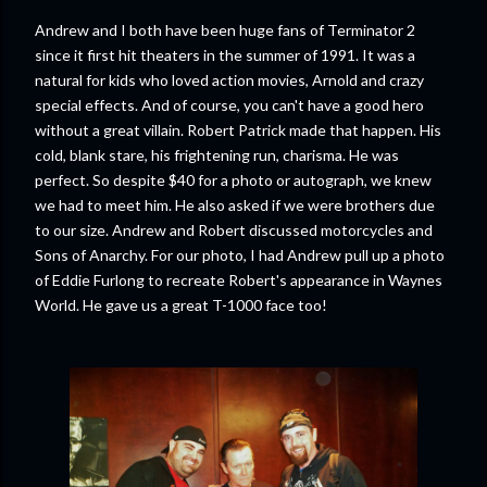
Andrew and I both have been huge fans of Terminator 2
since it first hit theaters in the summer of 1991. It was a
natural for kids who loved action movies, Arnold and crazy
special effects. And of course, you can't have a good hero
without a great villain. Robert Patrick made that happen. His
cold, blank stare, his frightening run, charisma. He was
perfect. So despite $40 for a photo or autograph, we knew
we had to meet him. He also asked if we were brothers due
to our size. Andrew and Robert discussed motorcycles and
Sons of Anarchy. For our photo, I had Andrew pull up a photo
of Eddie Furlong to recreate Robert's appearance in Waynes
World. He gave us a great T-1000 face too!