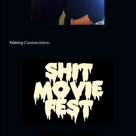
Making Connections: