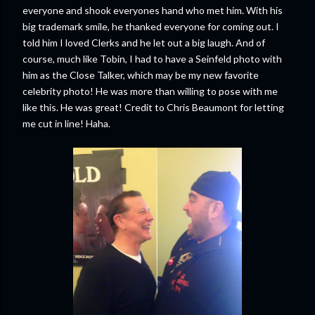
everyone and shook everyones hand who met him. With his
big trademark smile, he thanked everyone for coming out. I
told him I loved Clerks and he let out a big laugh. And of
course, much like Tobin, I had to have a Seinfeld photo with
him as the Close Talker, which may be my new favorite
celebrity photo! He was more than willing to pose with me
like this. He was great! Credit to Chris Beaumont for letting
me cut in line! Haha.