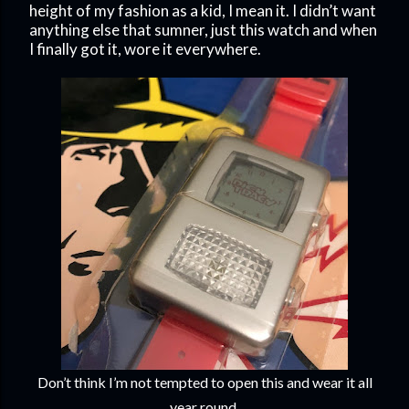
height of my fashion as a kid, I mean it. I didn’t want
anything else that sumner, just this watch and when
I finally got it, wore it everywhere.
Don’t think I’m not tempted to open this and wear it all
year round.