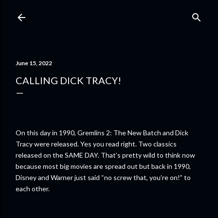
Skip to main content
June 15, 2022
CALLING DICK TRACY!
On this day in 1990, Gremlins 2: The New Batch and Dick
Tracy were released. Yes you read right. Two classics
released on the SAME DAY. That’s pretty wild to think now
because most big movies are spread out but back in 1990,
Disney and Warner just said “no screw that, you’re on!” to
each other.