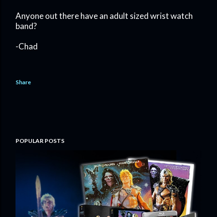
Anyone out there have an adult sized wrist watch
band?
-Chad
Share
POPULAR POSTS