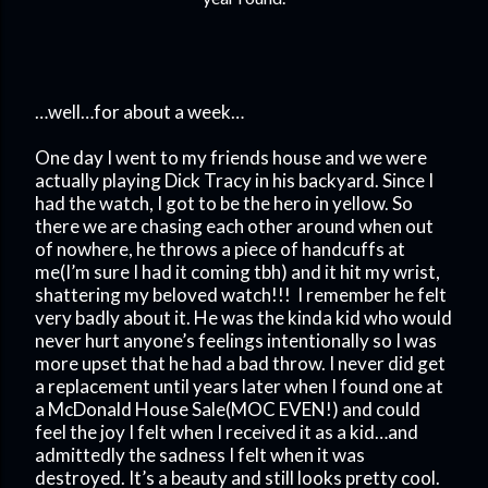
…well…for about a week…
One day I went to my friends house and we were
actually playing Dick Tracy in his backyard. Since I
had the watch, I got to be the hero in yellow. So
there we are chasing each other around when out
of nowhere, he throws a piece of handcuffs at
me(I’m sure I had it coming tbh) and it hit my wrist,
shattering my beloved watch!!!
I remember he felt
very badly about it. He was the kinda kid who would
never hurt anyone’s feelings intentionally so I was
more upset that he had a bad throw. I never did get
a replacement until years later when I found one at
a McDonald House Sale(MOC EVEN!) and could
feel the joy I felt when I received it as a kid…and
admittedly the sadness I felt when it was
destroyed. It’s a beauty and still looks pretty cool.