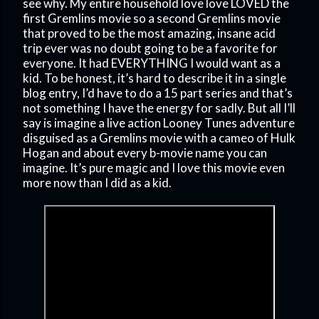
see why. My entire household love love LOVED the
first Gremlins movie so a second Gremlins movie
that proved to be the most amazing, insane acid
trip ever was no doubt going to be a favorite for
everyone. It had EVERYTHING I would want as a
kid. To be honest, it’s hard to describe it in a single
blog entry, I’d have to do a 15 part series and that’s
not something I have the energy for sadly. But all I’ll
say is imagine a live action Looney Tunes adventure
disguised as a Gremlins movie with a cameo of Hulk
Hogan and about every b-movie name you can
imagine. It’s pure magic and I love this movie even
more now than I did as a kid.