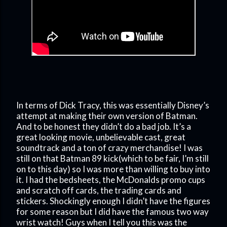
In terms of Dick Tracy, this was essentially Disney’s
attempt at making their own version of Batman.
And to be honest they didn’t do a bad job. It’s a
great looking movie, unbelievable cast, great
soundtrack and a ton of crazy merchandise! I was
still on that Batman 89 kick(which to be fair, I’m still
on to this day) so I was more than willing to buy into
it. I had the bedsheets, the McDonalds promo cups
and scratch off cards, the trading cards and
stickers. Shockingly enough I didn’t have the figures
for some reason but I did have the famous two way
wrist watch! Guys when I tell you this was the