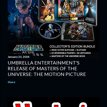
January 23, 2024
UMBRELLA ENTERTAINMENT’S
RELEASE OF MASTERS OF THE
UNIVERSE: THE MOTION PICTURE
Share