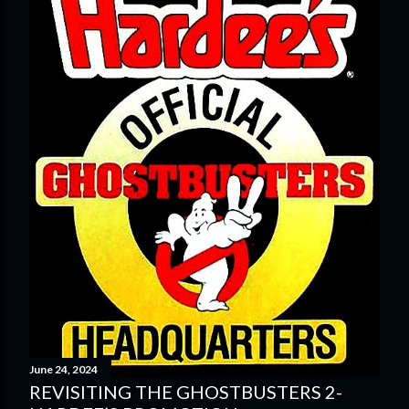
June 24, 2024
REVISITING THE GHOSTBUSTERS 2-