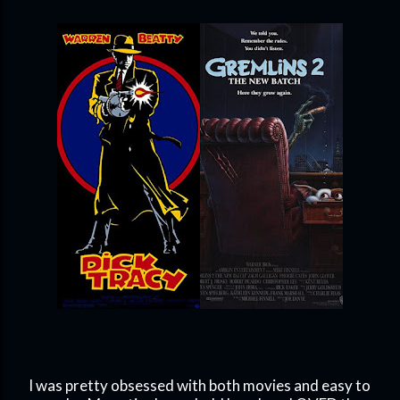
I was pretty obsessed with both movies and easy to