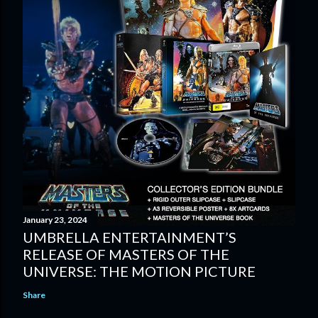
January 23, 2024
UMBRELLA ENTERTAINMENT’S
RELEASE OF MASTERS OF THE
UNIVERSE: THE MOTION PICTURE
Share