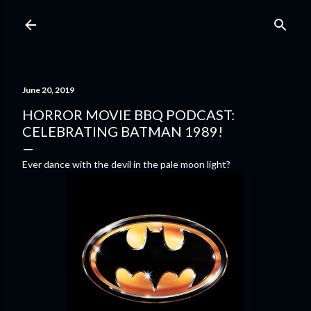
Skip to main content
June 20, 2019
HORROR MOVIE BBQ PODCAST:
CELEBRATING BATMAN 1989!
Ever dance with the devil in the pale moon light?