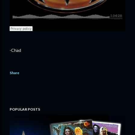
-Chad
Share
POPULAR POSTS