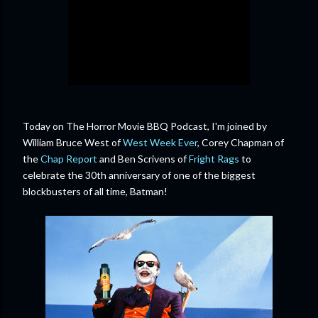
Today on The Horror Movie BBQ Podcast, I'm joined by
William Bruce West of
West Week Ever
, Corey Chapman of
the
Chap Report
and Ben Scrivens of
Fright Rags
to
celebrate the 30th anniversary of one of the biggest
blockbusters of all time, Batman!