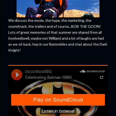
We discuss the movie, the hype, the marketing, the
soundtrack, the trailers and of course...BOB THE GOON!
Lots of great memories of that summer are shared from all
involved(well, maybe not William) and a lot of laughs are had
as we sit back, hop in our Batmobiles and chat about the Dark
Knight!