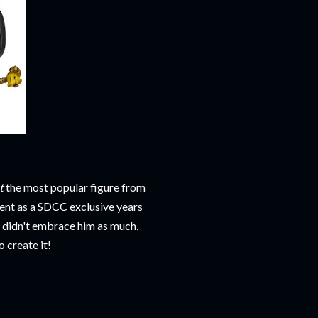
t
the most popular figure from
ent as a SDCC exclusive years
s didn't embrace him as much,
 create it!