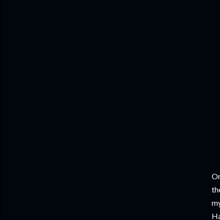
On
th
my
Ha