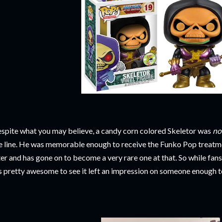
spite what you may believe, a candy corn colored Skeletor was
no
e line. He was memorable enough to receive the Funko Pop treatm
ter and has gone on to become a very rare one at that. So while fan
's pretty awesome to see it left an impression on someone enough to