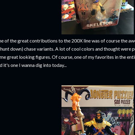
e of the great contributions to the 200X line was of course the 
 hunt down) chase variants. A lot of cool colors and thought were pu
me great looking figures. Of course, one of my favorites in the en
d it's one I wanna dig into today...