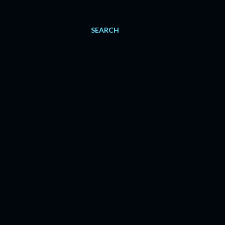
SEARCH