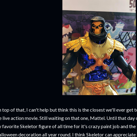
 top of that, I can't help but think this is the closest we'll ever g
e live action movie. Still waiting on that one, Mattel. Until that day 
 favorite Skeletor figure of all time for it's crazy paint job and the f
lloween decoration all year round. I think Skeletor can appreciate 