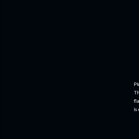
Pl
Th
fl
is