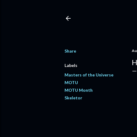
Share
Au
H
Labels
Masters of the Universe
MOTU
MOTU Month
Skeletor