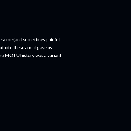
awesome (and sometimes painful
t into these and it gave us
tire MOTU history was a variant