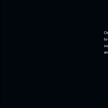
On
to
so
an