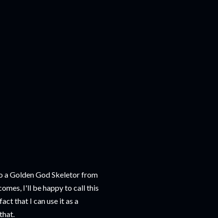
et to a Golden God Skeletor from
comes, I'll be happy to call this
act that I can use it as a
that.