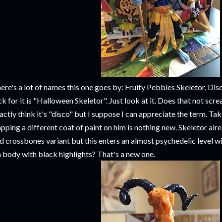
ere's a lot of names this one goes by: Fruity Pebbles Skeletor, Dis
ck for it is "Halloween Skeletor". Just look at it. Does that not sc
actly think it's "disco" but I suppose I can appreciate the term. Ta
apping a different coat of paint on him is nothing new. Skeletor alr
d crossbones variant but this enters an almost psychedelic level wi
h body with black highlights? That's a new one.