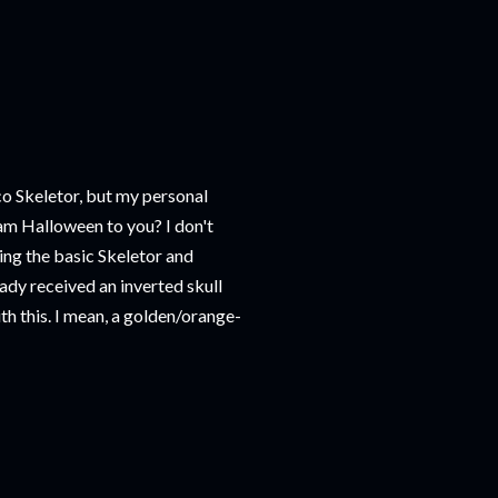
co Skeletor, but my personal
ream Halloween to you? I don't
king the basic Skeletor and
eady received an inverted skull
th this. I mean, a golden/orange-