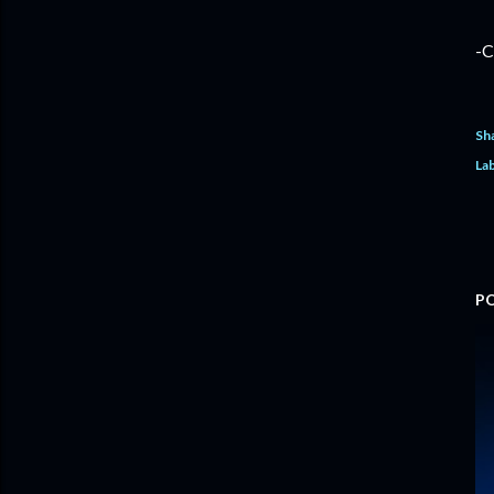
-C
Sh
Lab
P