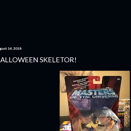
Skip to main content
gust 14, 2018
ALLOWEEN SKELETOR!