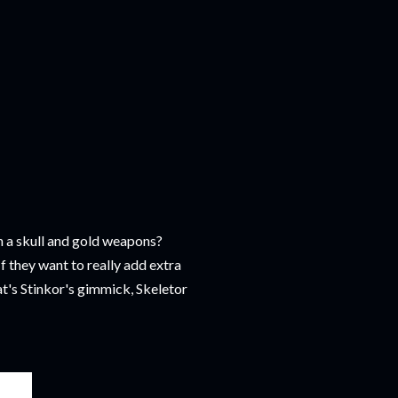
h a skull and gold weapons?
f they want to really add extra
at's Stinkor's gimmick, Skeletor