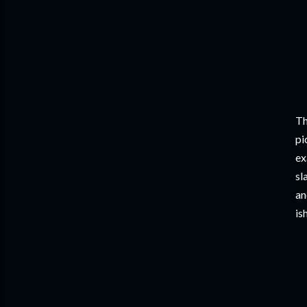
Th
pi
ex
sl
an
is