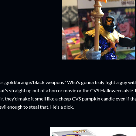
us, gold/orange/black weapons? Who's gonna truly fight a guy wit
at's straight up out of a horror movie or the CVS Halloween aisle. I
air, they'd make it smell like a cheap CVS pumpkin candle even if th
 evil enough to steal that. He's a dick.