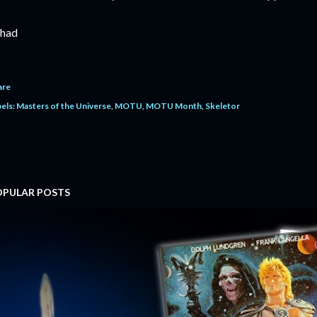
had
are
els:
Masters of the Universe
MOTU
MOTU Month
Skeletor
OPULAR POSTS