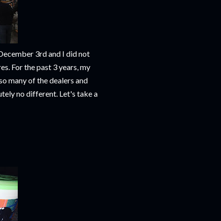
 December 3rd and I did not
es. For the past 3 years, my
so many of the dealers and
tely no different. Let's take a