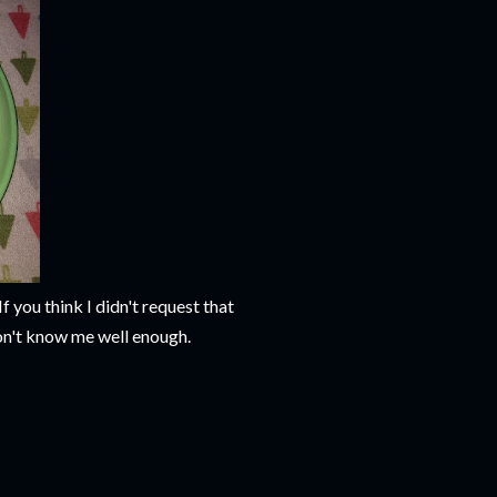
f you think I didn't request that
 don't know me well enough.