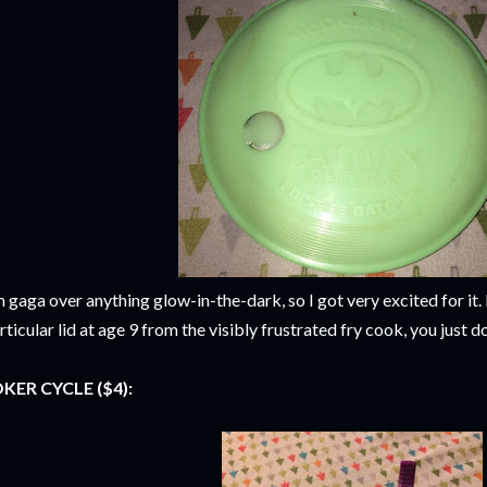
m gaga over anything glow-in-the-dark, so I got very excited for it. I
rticular lid at age 9 from the visibly frustrated fry cook, you just
KER CYCLE ($4):