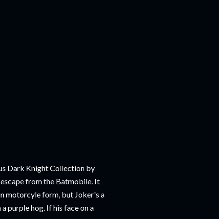
us Dark Knight Collection by
o escape from the Batmobile. It
 motorcyle form, but Joker's a
a purple hog. If his face on a