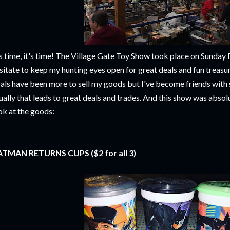
's time, it's time! The Village Gate Toy Show took place on Sunday
sitate to keep my hunting eyes open for great deals and fun treasur
als have been more to sell my goods but I've become friends with 
ually that leads to great deals and trades. And this show was absolu
ok at the goods:
TMAN RETURNS CUPS ($2 for all 3)