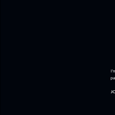
I'
pa
JO