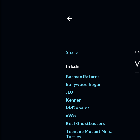
Share
De
V
Labels
Batman Returns
hollywood hogan
JLU
Kenner
McDonalds
nWo
Real Ghostbusters
Teenage Mutant Ninja
Turtles