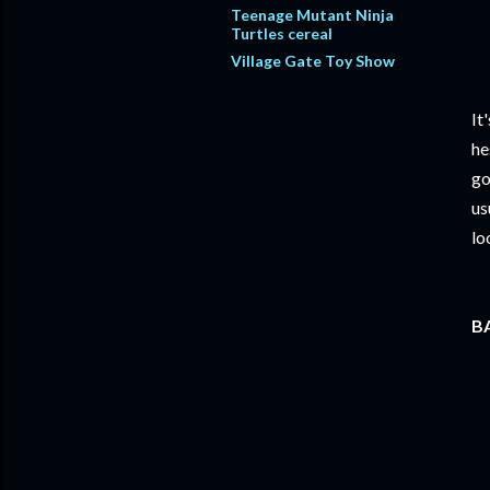
Teenage Mutant Ninja
Turtles cereal
Village Gate Toy Show
It
he
go
us
lo
BA