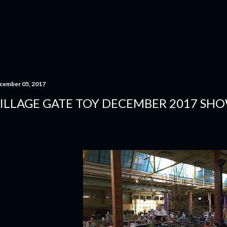
Skip to main content
cember 05, 2017
ILLAGE GATE TOY DECEMBER 2017 SHO