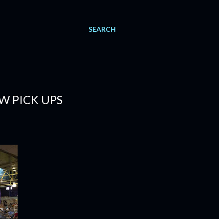
SEARCH
W PICK UPS