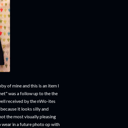
bby of mine and this is an item I
t" was a follow up to the the
ell received by the nWo-ites
because it looks silly and
not the most visually pleasing
 wear in a future photo op with