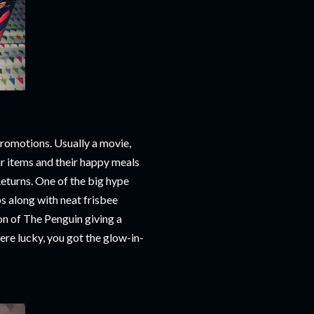
promotions. Usually a movie,
r items and their happy meals
eturns. One of the big hype
 along with neat frisbee
ion of The Penguin giving a
re lucky, you got the glow-in-