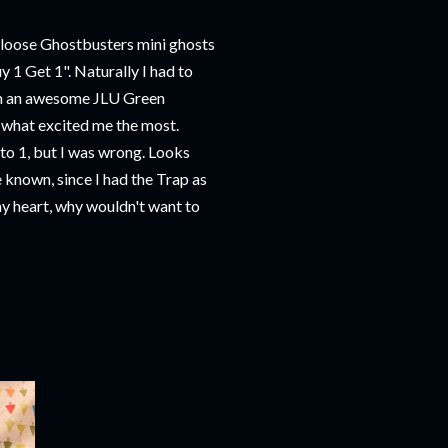
 loose Ghostbusters mini ghosts
uy 1 Get 1". Naturally I had to
ith an awesome JLU Green
s what excited me the most.
cto 1, but I was wrong. Looks
e known, since I had the Trap as
 my heart, why wouldn't want to