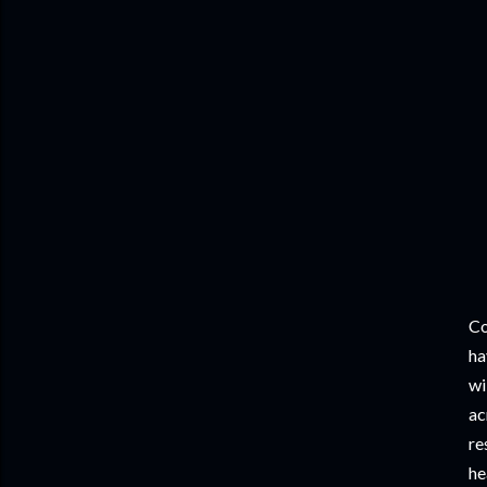
Co
ha
wi
ac
re
he