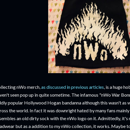
llecting nWo merch,
as discussed in previous articles
, is a huge ho
ven't seen pop up in quite sometime. The infamous "nWo War Bonne
ldly popular Hollywood Hogan bandanna although this wasn't as w
ross the world. In fact it was downright hated by many fans mainly 
sembles an old dirty sock with the nWo logo on it. Admittedly, it's 
adwear but as a addition to my nWo collection, it works. Maybe to