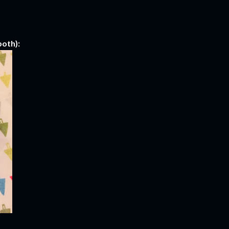
oth):