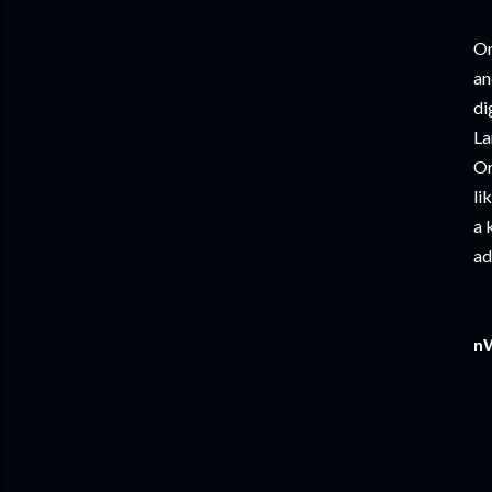
On
an
di
La
Or
li
a 
ad
nW