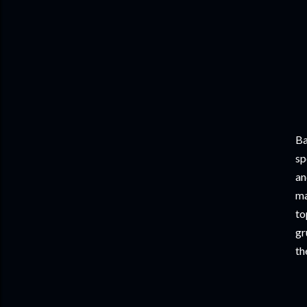
Ba
sp
an
ma
to
gr
th