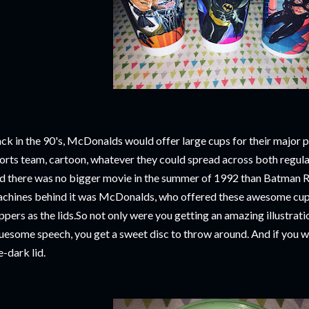
ck in the 90's, McDonalds would offer large cups for their major 
orts team, cartoon, whatever they could spread across both regula
d there was no bigger movie in the summer of 1992 than Batman R
chines behind it was McDonalds, who offered these awesome cups
ppers as the lids.So not only were you getting an amazing illustrat
uesome speech, you get a sweet disc to throw around. And if you we
e-dark lid.