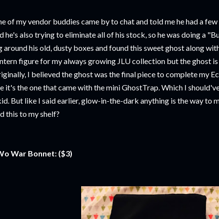
e of my vendor buddies came by to chat and told me he had a few
d he's also trying to eliminate all of his stock, so he was doing a "B
g around his old, dusty boxes and found this sweet ghost along w
ntern figure for my always growing JLU collection but the ghost i
iginally, I believed the ghost was the final piece to complete my E
ke it's the one that came with the mini GhostTrap. Which I should'v
kid. But like I said earlier, glow-in-the-dark anything is the way to
d this to my shelf?
o War Bonnet: ($3)