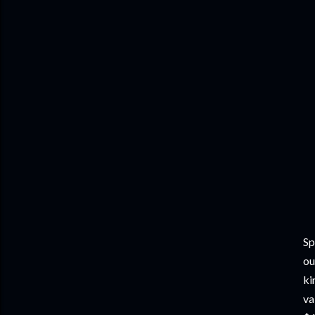
Sp
ou
ki
va