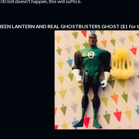
00 bill doesn't happen, this will suffice.
REEN LANTERN AND REAL GHOSTBUSTERS GHOST ($1 for b