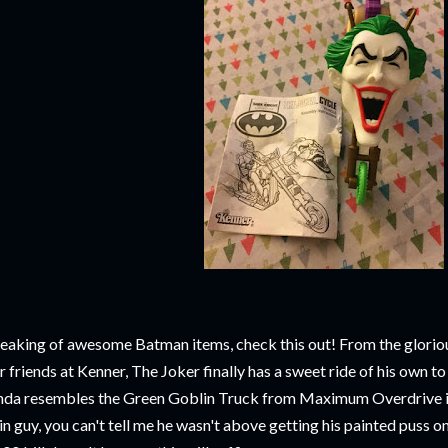
eaking of awesome Batman items, check this out! From the glorio
r friends at Kenner, The Joker finally has a sweet ride of his own t
nda resembles the Green Goblin Truck from Maximum Overdrive in
in guy, you can't tell me he wasn't above getting his painted puss on 