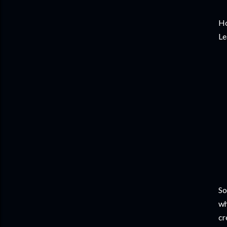
Ho
Le
So
wh
cr