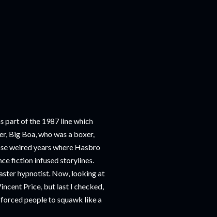
 part of the 1987 line which
r, Big Boa, who was a boxer,
hose weired years where Hasbro
ce fiction infused storylines.
master hypnotist. Now, looking at
incent Price, but last I checked,
d forced people to squawk like a