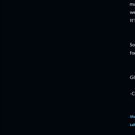
ma
we
It
So
fo
GI
-C
Sh
Lab