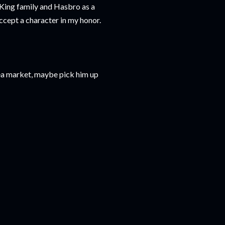
King family and Hasbro as a
accept a character in my honor.
flea market, maybe pick him up