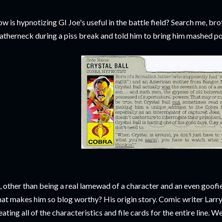
w is hypnotizing GI Joe's useful in the battle field? Search me, br
atherneck during a piss break and told him to bring him mashed po
, other than being a real lamewad of a character and an even goofie
at makes him so blog worthy? His origin story. Comic writer Larr
eating all of the characteristics and file cards for the entire line. W