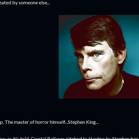
eated by someone else...
p. The master of horror himself...Stephen King...
w, as it's told, Crystal Ball was pitched to Hasbro by Stephen be