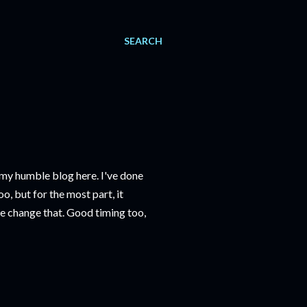
SEARCH
on my humble blog here. I've done
o, but for the most part, it
we change that. Good timing too,