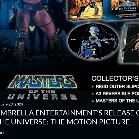
nuary 23, 2024
MBRELLA ENTERTAINMENT’S RELEASE 
HE UNIVERSE: THE MOTION PICTURE
are