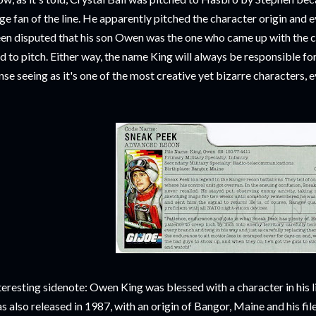
ge fan of the line. He apparently pitched the character origin and eve
en disputed that his son Owen was the one who came up with the ch
d to pitch. Either way, the name King will always be responsible f
nse seeing as it's one of the most creative yet bizarre characters, 
teresting sidenote: Owen King was blessed with a character in his
s also released in 1987, with an origin of Bangor, Maine and his 