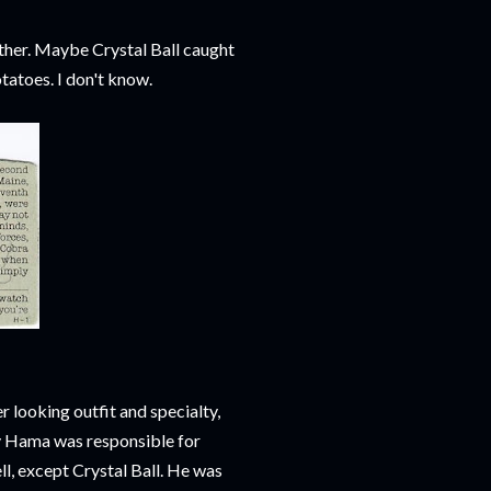
other. Maybe Crystal Ball caught
tatoes. I don't know.
r looking outfit and specialty,
y Hama was responsible for
ell, except Crystal Ball. He was