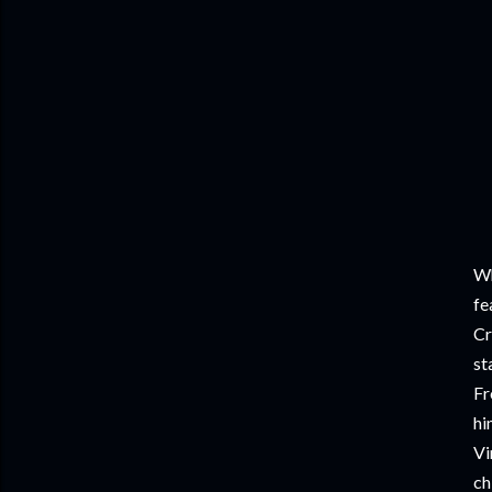
Wh
fe
Cr
st
Fr
hi
Vi
ch