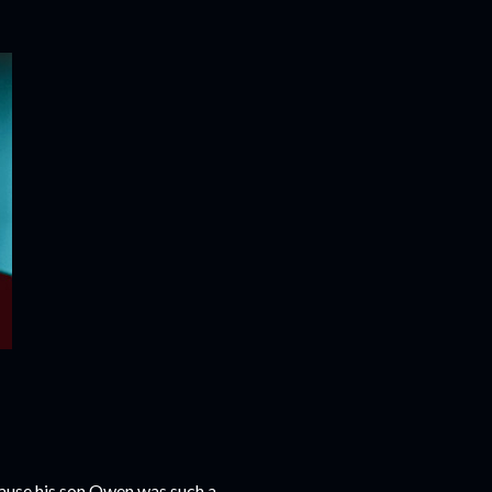
cause his son Owen was such a