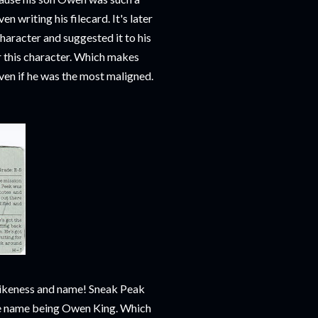
n writing his filecard. It's later
aracter and suggested it to his
or this character. Which makes
even if he was the most maligned.
 likeness and name! Sneak Peak
file name being Owen King. Which