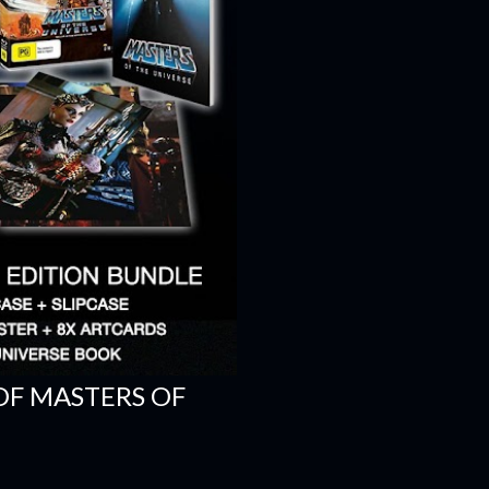
OF MASTERS OF