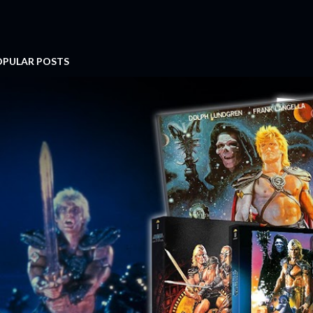
OPULAR POSTS