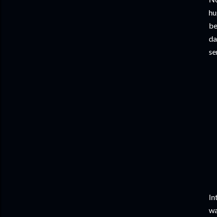
hu
be
da
se
In
wa