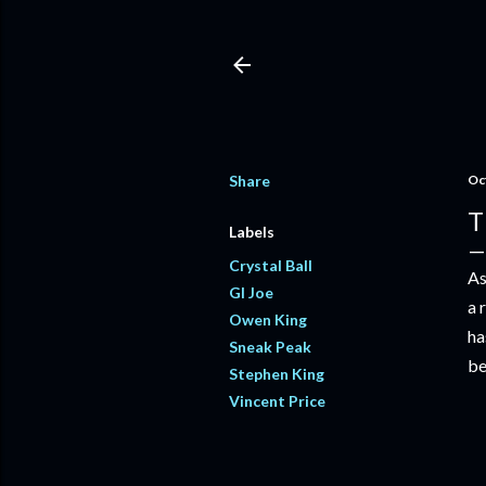
Share
Oc
T
Labels
Crystal Ball
As
GI Joe
a 
Owen King
ha
Sneak Peak
be
Stephen King
Vincent Price