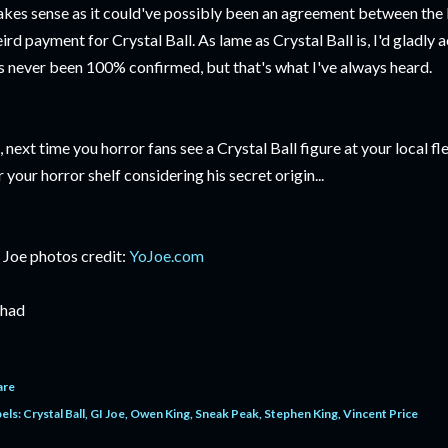
kes sense as it could've possibly been an agreement between the 
ird payment for Crystal Ball. As lame as Crystal Ball is, I'd gladly 
's never been 100% confirmed, but that's what I've always heard.
, next time you horror fans see a Crystal Ball figure at your local 
r your horror shelf considering his secret origin...
 Joe photos credit:
YoJoe.com
had
are
els:
Crystal Ball
GI Joe
Owen King
Sneak Peak
Stephen King
Vincent Price