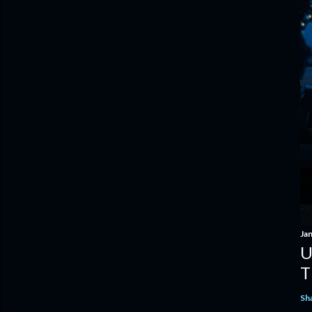
Ja
U
T
Sh