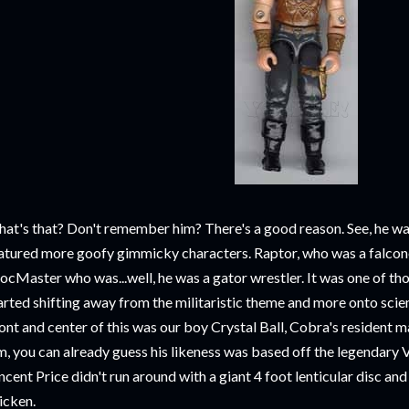
at's that? Don't remember him? There's a good reason. See, he was
atured more goofy gimmicky characters. Raptor, who was a falcone
ocMaster who was...well, he was a gator wrestler. It was one of t
arted shifting away from the militaristic theme and more onto scien
ont and center of this was our boy Crystal Ball, Cobra's resident 
m, you can already guess his likeness was based off the legendary V
ncent Price didn't run around with a giant 4 foot lenticular disc an
icken.