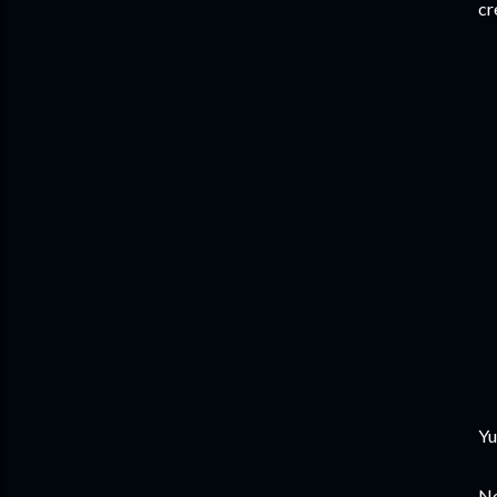
cr
Yu
No