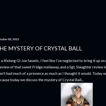
Skip to main content
tober 03, 2015
HE MYSTERY OF CRYSTAL BALL
 a lifelong GI Joe fanatic, I feel like I've neglected to bring it up 
review of that sweet Fridge mailaway, and a Sgt. Slaughter review to
sn't had much of a presence as much as I thought it would. Today 
cause today we discuss the mystery of Crystal Ball...