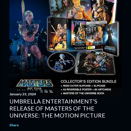
January 23, 2024
UMBRELLA ENTERTAINMENT’S
RELEASE OF MASTERS OF THE
UNIVERSE: THE MOTION PICTURE
Share