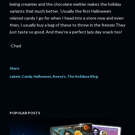
being creamier and the chocolate meltier makes the holiday
variants that much better. Usually the first Halloween
related candy I go for when I head into a store now and even
then, I usually buy a bag of these to throw in the freezer.They
just taste so good. And they're a perfect lazy day snack too!
-Chad
Share
Labels:
Candy
Halloween
Reese's
The Holidaze Blog
POPULAR POSTS