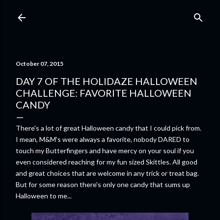
Skip to main content
October 07, 2015
DAY 7 OF THE HOLIDAZE HALLOWEEN
CHALLENGE: FAVORITE HALLOWEEN
CANDY
There's a lot of great Halloween candy that I could pick from.
I mean, M&M's were always a favorite, nobody DARED to
touch my Butterfingers and have mercy on your soul if you
even considered reaching for my fun sized Skittles. All good
and great choices that are welcome in any trick or treat bag.
But for some reason there's only one candy that sums up
Halloween to me...