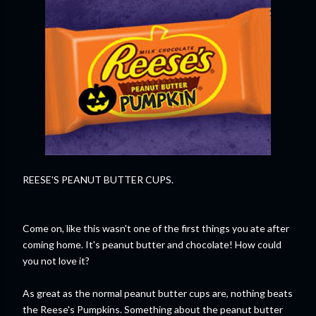
REESE'S PEANUT BUTTER CUPS.
Come on, like this wasn't one of the first things you ate after
coming home. It's peanut butter and chocolate! How could
you not love it?
As great as the normal peanut butter cups are, nothing beats
the Reese's Pumpkins. Something about the peanut butter