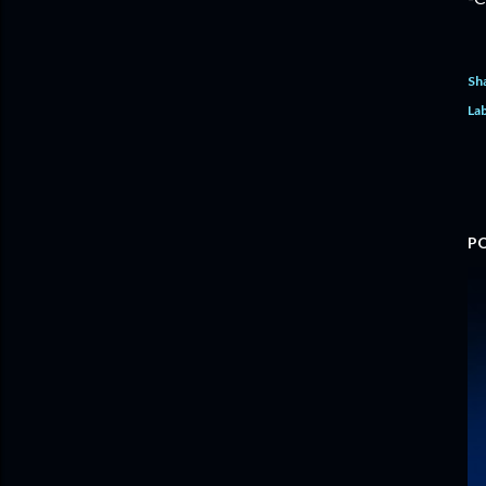
Sh
Lab
P