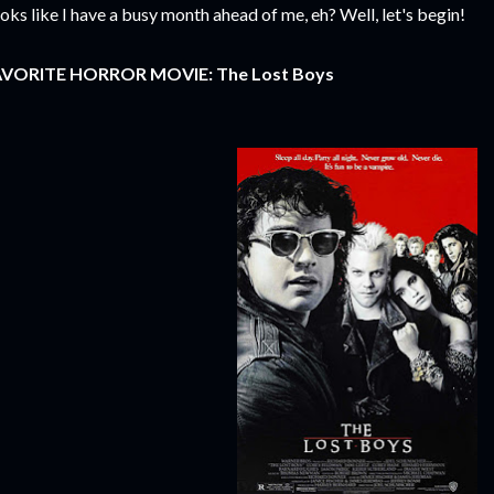
oks like I have a busy month ahead of me, eh? Well, let's begin!
AVORITE HORROR MOVIE:
The Lost Boys