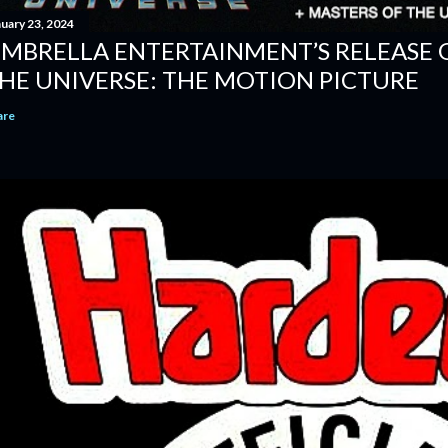
nuary 23, 2024
MBRELLA ENTERTAINMENT’S RELEASE 
HE UNIVERSE: THE MOTION PICTURE
are