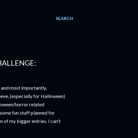
SEARCH
HALLENGE:
, and most importantly,
eeve, (especially for Halloween)
loween/horror related
 some fun stuff planned for
n of my bigger entries. I can't