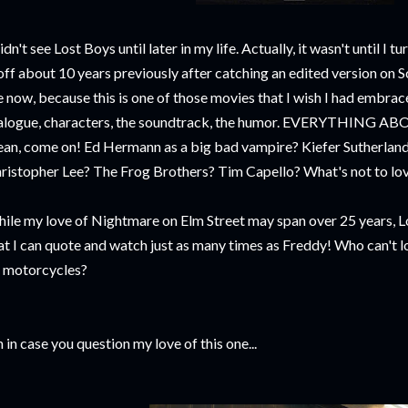
didn't see Lost Boys until later in my life. Actually, it wasn't until I t
 off about 10 years previously after catching an edited version on 
 now, because this is one of those movies that I wish I had embrace
alogue, characters, the soundtrack, the humor. EVERYTHING 
an, come on! Ed Hermann as a big bad vampire? Kiefer Sutherland 
ristopher Lee? The Frog Brothers? Tim Capello? What's not to lov
ile my love of Nightmare on Elm Street may span over 25 years, L
at I can quote and watch just as many times as Freddy! Who can't 
 motorcycles?
 in case you question my love of this one...