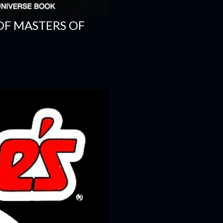
OF MASTERS OF