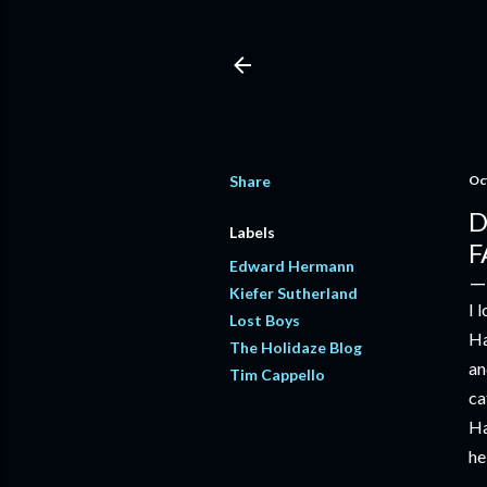
Share
Oc
D
Labels
F
Edward Hermann
Kiefer Sutherland
I 
Lost Boys
Ha
The Holidaze Blog
an
Tim Cappello
ca
Ha
he