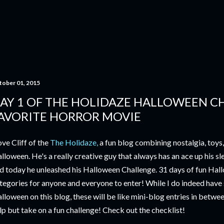
Skip to main content
tober 01, 2015
AY 1 OF THE HOLIDAZE HALLOWEEN C
AVORITE HORROR MOVIE
love Cliff of the
The Holidaze,
a fun blog combining nostalgia, toys
lloween. He's a really creative guy that always has an ace up his sl
d today he unleashed his Halloween Challenge. 31 days of fun Hal
tegories for anyone and everyone to enter! While I do indeed have
lloween on this blog, these will be like mini-blog entries in betwee
lp but take on a fun challenge! Check out the checklist!