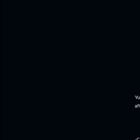
Yu
af
-C