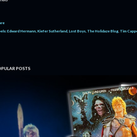
are
els:
Edward Hermann
Kiefer Sutherland
Lost Boys
The Holidaze Blog
Tim Cappe
OPULAR POSTS