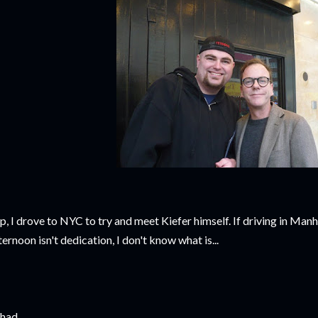
p, I drove to NYC to try and meet Kiefer himself. If driving in Manh
ternoon isn't dedication, I don't know what is...
had