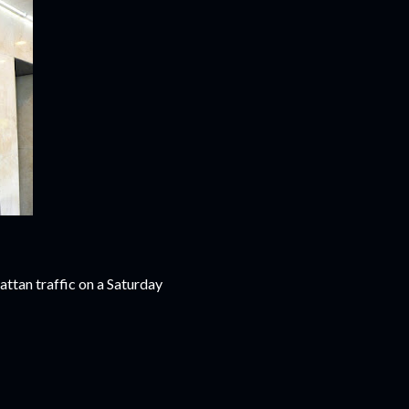
attan traffic on a Saturday