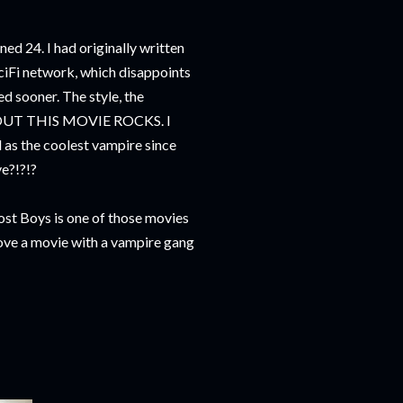
urned 24. I had originally written
SciFi network, which disappoints
d sooner. The style, the
ABOUT THIS MOVIE ROCKS. I
as the coolest vampire since
e?!?!?
ost Boys is one of those movies
love a movie with a vampire gang