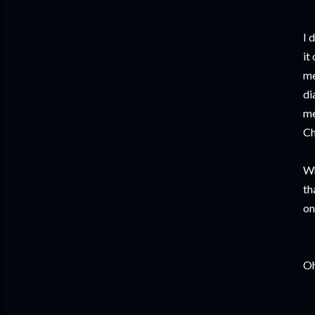
I 
it
me
di
me
Ch
Wh
th
on
Oh