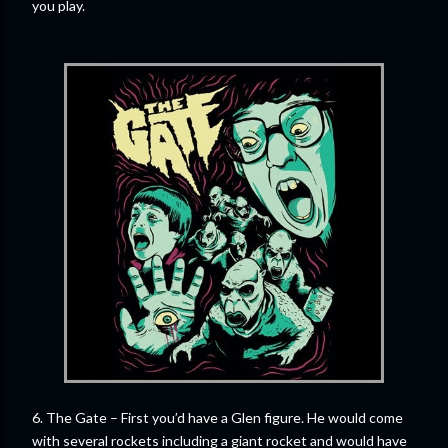
you play.
6. The Gate – First you’d have a Glen figure. He would come
with several rockets including a giant rocket and would have