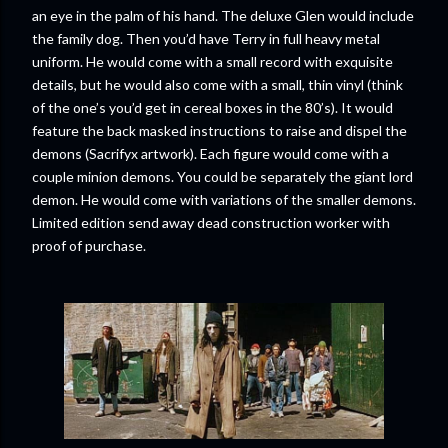
an eye in the palm of his hand. The deluxe Glen would include
the family dog. Then you’d have Terry in full heavy metal
uniform. He would come with a small record with exquisite
details, but he would also come with a small, thin vinyl (think
of the one’s you’d get in cereal boxes in the 80’s). It would
feature the back masked instructions to raise and dispel the
demons (Sacrifyx artwork). Each figure would come with a
couple minion demons. You could be separately the giant lord
demon. He would come with variations of the smaller demons.
Limited edition send away dead construction worker with
proof of purchase.