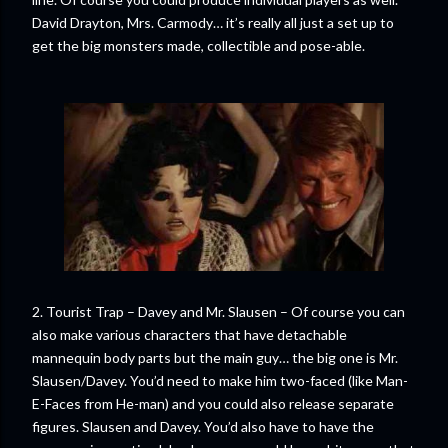
David Drayton, Mrs. Carmody… it’s really all just a set up to
get the big monsters made, collectible and pose-able.
2. Tourist Trap – Davey and Mr. Slausen – Of course you can
also make various characters that have detachable
mannequin body parts but the main guy… the big one is Mr.
Slausen/Davey. You’d need to make him two-faced (like Man-
E-Faces from He-man) and you could also release separate
figures. Slausen and Davey. You’d also have to have the