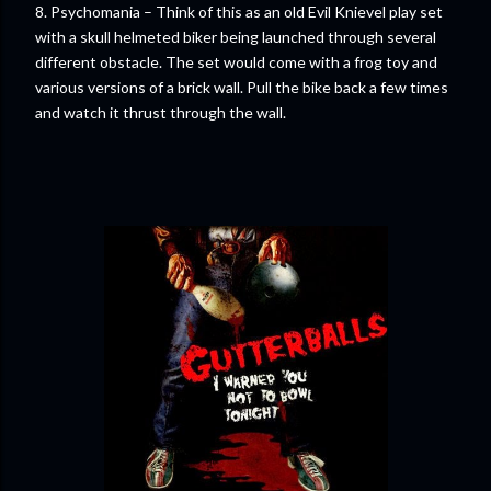
8. Psychomania – Think of this as an old Evil Knievel play set
with a skull helmeted biker being launched through several
different obstacle. The set would come with a frog toy and
various versions of a brick wall. Pull the bike back a few times
and watch it thrust through the wall.