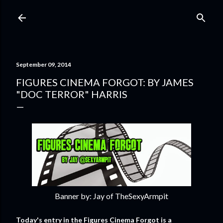
Skip to main content
September 09, 2014
FIGURES CINEMA FORGOT: BY JAMES
"DOC TERROR" HARRIS
Banner by: Jay of TheSexyArmpit
Today's entry in the Figures Cinema Forgot is a