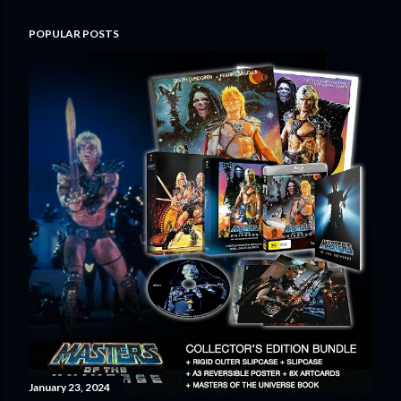
POPULAR POSTS
January 23, 2024