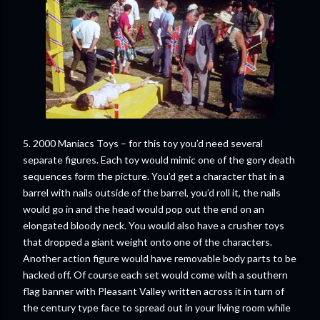
5. 2000 Maniacs Toys – for this toy you’d need several
separate figures. Each toy would mimic one of the gory death
sequences form the picture. You’d get a character that in a
barrel with nails outside of the barrel, you’d roll it, the nails
would go in and the head would pop out the end on an
elongated bloody neck. You would also have a crusher toys
that dropped a giant weight onto one of the characters.
Another action figure would have removable body parts to be
hacked off. Of course each set would come with a southern
flag banner with Pleasant Valley written across it in turn of
the century type face to spread out in your living room while