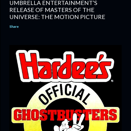
UMBRELLA ENTERTAINMENT’S
RELEASE OF MASTERS OF THE
UNIVERSE: THE MOTION PICTURE
Share