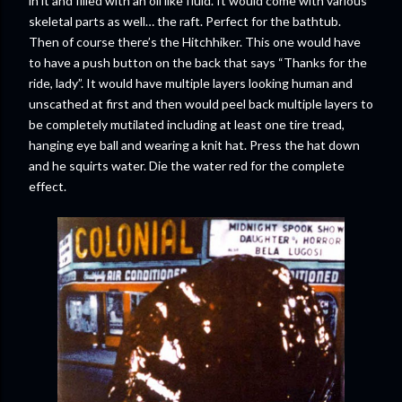
in it and filled with an oil like fluid. It would come with various
skeletal parts as well… the raft. Perfect for the bathtub.
Then of course there’s the Hitchhiker. This one would have
to have a push button on the back that says “Thanks for the
ride, lady”. It would have multiple layers looking human and
unscathed at first and then would peel back multiple layers to
be completely mutilated including at least one tire tread,
hanging eye ball and wearing a knit hat. Press the hat down
and he squirts water. Die the water red for the complete
effect.