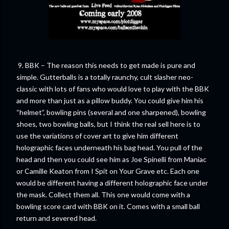
9. BBK – The reason this needs to get made is pure and
simple. Gutterballs is a totally raunchy, cult slasher neo-
classic with lots of fans who would love to play with the BBK
and more than just as a pillow buddy. You could give him his
“helmet”, bowling pins (several and one sharpened), bowling
shoes, two bowling balls, but I think the real sell here is to
use the variations of cover art to give him different
holographic faces underneath his bag head. You pull of the
head and then you could see him as Joe Spinelli from Maniac
or Camille Keaton from I Spit on Your Grave etc. Each one
would be different having a different holographic face under
the mask. Collect them all. This one would come with a
bowling score card with BBK on it. Comes with a small ball
return and severed head.