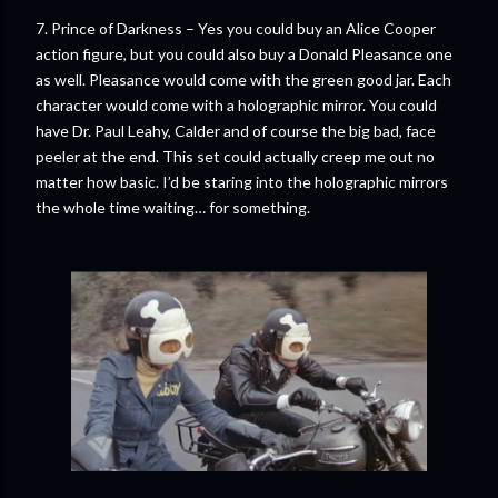
7. Prince of Darkness – Yes you could buy an Alice Cooper
action figure, but you could also buy a Donald Pleasance one
as well. Pleasance would come with the green good jar. Each
character would come with a holographic mirror. You could
have Dr. Paul Leahy, Calder and of course the big bad, face
peeler at the end. This set could actually creep me out no
matter how basic. I’d be staring into the holographic mirrors
the whole time waiting… for something.