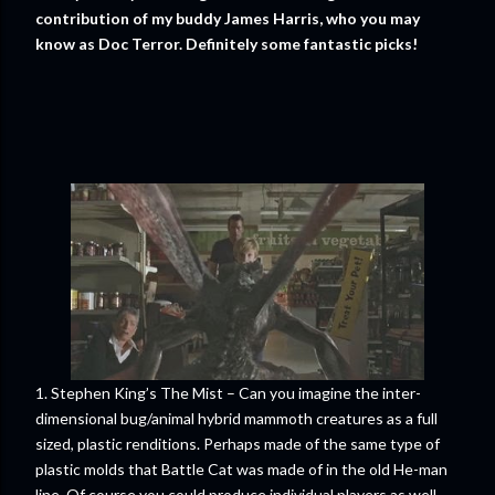
contribution of my buddy James Harris, who you may
know as Doc Terror. Definitely some fantastic picks!
1. Stephen King’s The Mist – Can you imagine the inter-
dimensional bug/animal hybrid mammoth creatures as a full
sized, plastic renditions. Perhaps made of the same type of
plastic molds that Battle Cat was made of in the old He-man
line. Of course you could produce individual players as well.