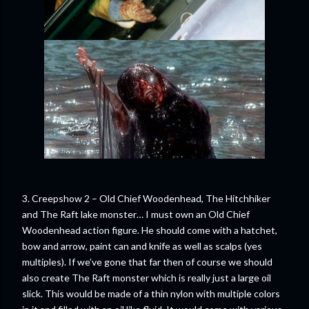
3. Creepshow 2 – Old Chief Woodenhead, The Hitchhiker
and The Raft lake monster… I must own an Old Chief
Woodenhead action figure. He should come with a hatchet,
bow and arrow, paint can and knife as well as scalps (yes
multiples). If we’ve gone that far then of course we should
also create The Raft monster which is really just a large oil
slick. This would be made of a thin nylon with multiple colors