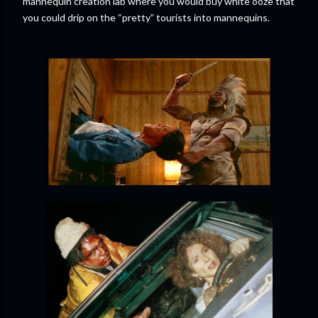
mannequin creation lab where you would buy white ooze that
you could drip on the “pretty” tourists into mannequins.