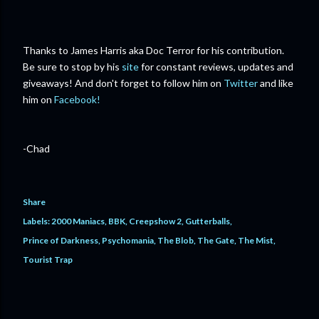
Thanks to James Harris aka Doc Terror for his contribution.
Be sure to stop by his
site
for constant reviews, updates and
giveaways! And don't forget to follow him on
Twitter
and like
him on
Facebook!
-Chad
Share
Labels:
2000 Maniacs
BBK
Creepshow 2
Gutterballs
Prince of Darkness
Psychomania
The Blob
The Gate
The Mist
Tourist Trap