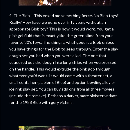
4. The Blob – This vexed me something fierce. No Blob toys?
Really? How have we gone over fifty years without an
appropriate Blob toy? This is how it would work. You get a
pink gel fluid that is exactly like the green slime from your
favorite 80’s toys. The thing is, what good is a Blob unless
you have things for the Blob to seep through. Enter the play
dough set you had when you were a kid. The one that
squeezed out the dough into long strips when you pressed
on the handle. This would extrude the pink goo through
whatever you’d want. It would come with a theater set, a
small container (ala Son of Blob) and option bowling alley or
ice rink play set. You can buy add ons from all three movies
(include the remake). Perhaps a darker, more sinister variant
for the 1988 Blob with gory victims.